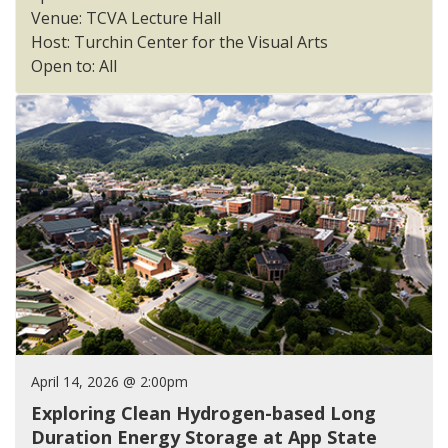
Venue: TCVA Lecture Hall
Host: Turchin Center for the Visual Arts
Open to: All
April 14, 2026 @ 2:00pm
Exploring Clean Hydrogen-based Long
Duration Energy Storage at App State