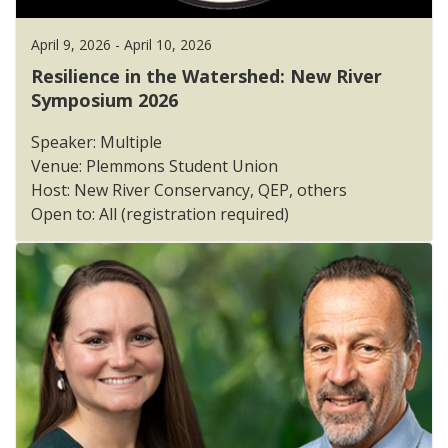
April 9, 2026 - April 10, 2026
Resilience in the Watershed: New River
Symposium 2026
Speaker: Multiple
Venue: Plemmons Student Union
Host: New River Conservancy, QEP, others
Open to: All (registration required)