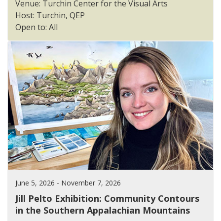
Venue: Turchin Center for the Visual Arts
Host: Turchin, QEP
Open to: All
June 5, 2026 - November 7, 2026
Jill Pelto Exhibition: Community Contours
in the Southern Appalachian Mountains