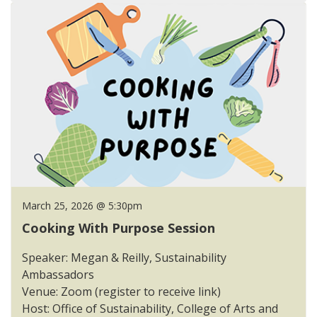
March 25, 2026 @ 5:30pm
Cooking With Purpose Session
Speaker: Megan & Reilly, Sustainability
Ambassadors
Venue: Zoom (register to receive link)
Host: Office of Sustainability, College of Arts and