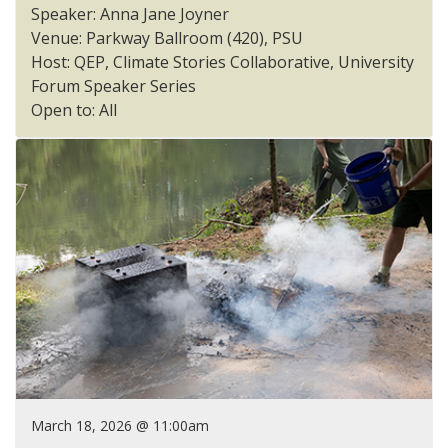
Speaker: Anna Jane Joyner
Venue: Parkway Ballroom (420), PSU
Host: QEP, Climate Stories Collaborative, University
Forum Speaker Series
Open to: All
March 18, 2026 @ 11:00am