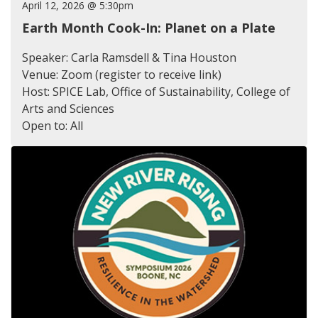
April 12, 2026 @ 5:30pm
Earth Month Cook-In: Planet on a Plate
Speaker: Carla Ramsdell & Tina Houston
Venue: Zoom (register to receive link)
Host: SPICE Lab, Office of Sustainability, College of
Arts and Sciences
Open to: All