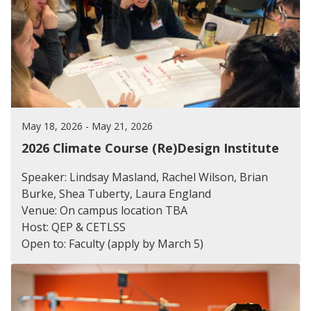
May 18, 2026 - May 21, 2026
2026 Climate Course (Re)Design Institute
Speaker: Lindsay Masland, Rachel Wilson, Brian
Burke, Shea Tuberty, Laura England
Venue: On campus location TBA
Host: QEP & CETLSS
Open to: Faculty (apply by March 5)