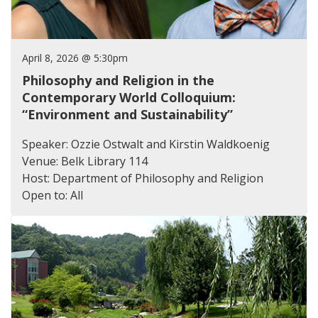
April 8, 2026 @ 5:30pm
Philosophy and Religion in the
Contemporary World Colloquium:
“Environment and Sustainability”
Speaker: Ozzie Ostwalt and Kirstin Waldkoenig
Venue: Belk Library 114
Host: Department of Philosophy and Religion
Open to: All