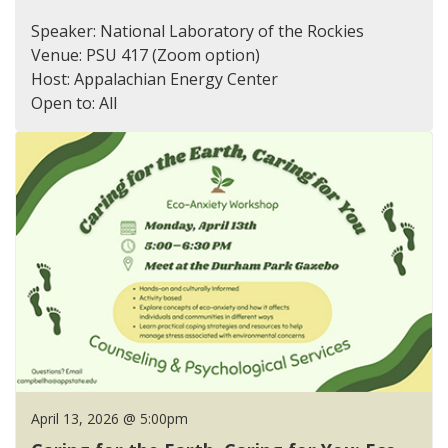
Speaker: National Laboratory of the Rockies
Venue: PSU 417 (Zoom option)
Host: Appalachian Energy Center
Open to: All
April 13, 2026 @ 5:00pm