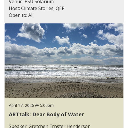
Venue: PSU Solarium
Host: Climate Stories, QEP
Open to: All
April 17, 2026 @ 5:00pm
ARTtalk: Dear Body of Water
Speaker: Gretchen Ernster Henderson