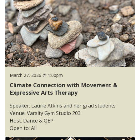
March 27, 2026 @ 1:00pm
Climate Connection with Movement &
Expressive Arts Therapy
Speaker: Laurie Atkins and her grad students
Venue: Varsity Gym Studio 203
Host: Dance & QEP
Open to: All