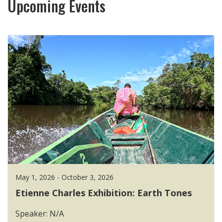
Upcoming Events
May 1, 2026 - October 3, 2026
Etienne Charles Exhibition: Earth Tones
Speaker: N/A