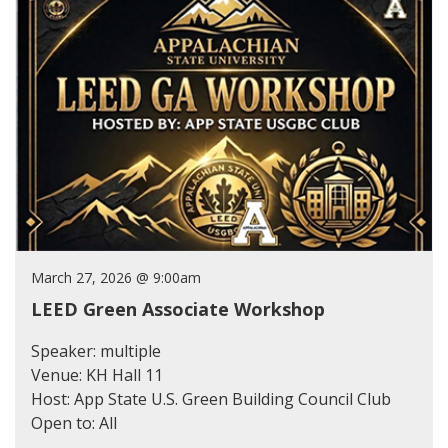
March 27, 2026 @ 9:00am
LEED Green Associate Workshop
Speaker: multiple
Venue: KH Hall 11
Host: App State U.S. Green Building Council Club
Open to: All