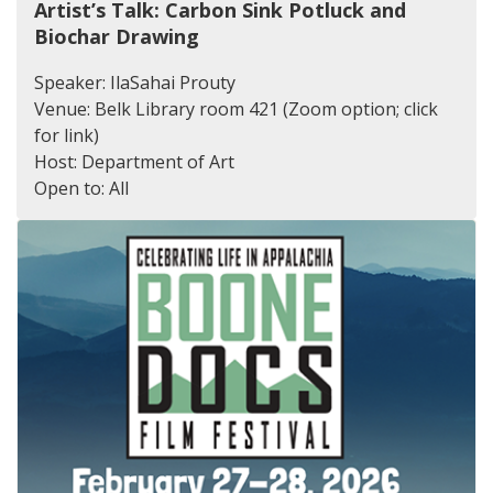
Artist’s Talk: Carbon Sink Potluck and
Biochar Drawing
Speaker: IlaSahai Prouty
Venue: Belk Library room 421 (Zoom option; click
for link)
Host: Department of Art
Open to: All