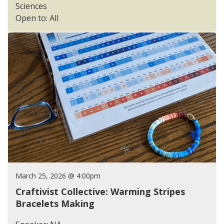
Sciences
Open to: All
March 25, 2026 @ 4:00pm
Craftivist Collective: Warming Stripes
Bracelets Making