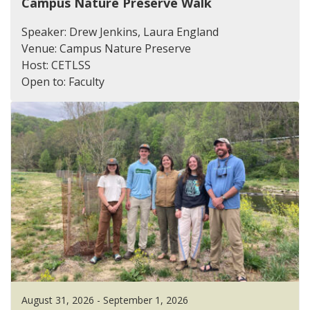
Campus Nature Preserve Walk
Speaker: Drew Jenkins, Laura England
Venue: Campus Nature Preserve
Host: CETLSS
Open to: Faculty
August 31, 2026 - September 1, 2026