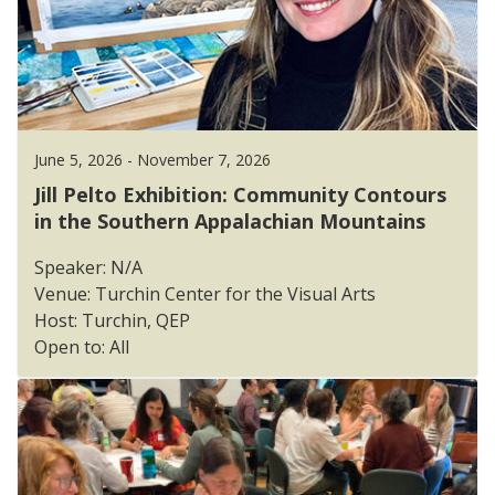
June 5, 2026 - November 7, 2026
Jill Pelto Exhibition: Community Contours
in the Southern Appalachian Mountains
Speaker: N/A
Venue: Turchin Center for the Visual Arts
Host: Turchin, QEP
Open to: All