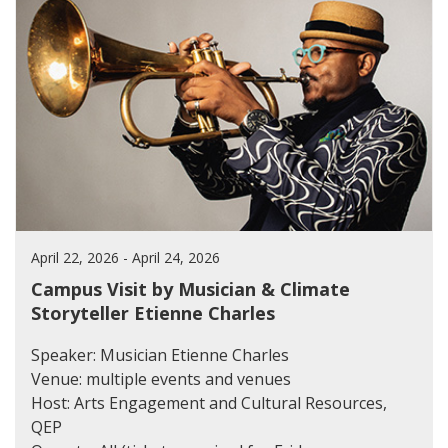
April 22, 2026 - April 24, 2026
Campus Visit by Musician & Climate
Storyteller Etienne Charles
Speaker: Musician Etienne Charles
Venue: multiple events and venues
Host: Arts Engagement and Cultural Resources,
QEP