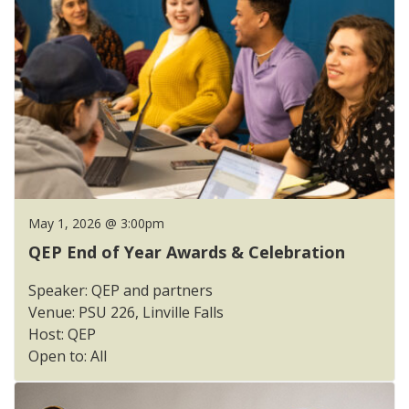
May 1, 2026 @ 3:00pm
QEP End of Year Awards & Celebration
Speaker: QEP and partners
Venue: PSU 226, Linville Falls
Host: QEP
Open to: All