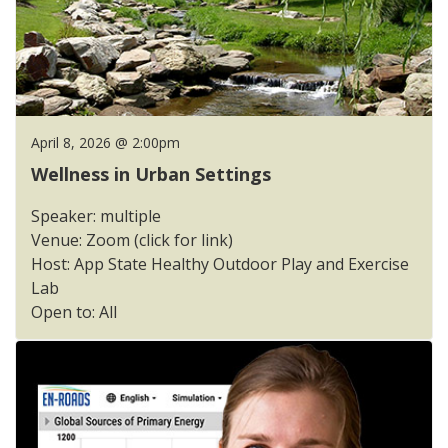
April 8, 2026 @ 2:00pm
Wellness in Urban Settings
Speaker: multiple
Venue: Zoom (click for link)
Host: App State Healthy Outdoor Play and Exercise
Lab
Open to: All