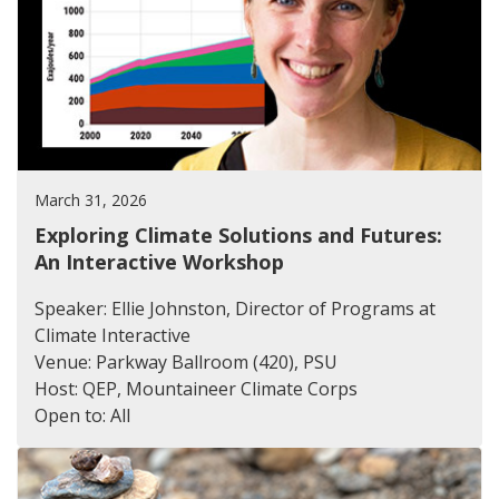
March 31, 2026
Exploring Climate Solutions and Futures:
An Interactive Workshop
Speaker: Ellie Johnston, Director of Programs at
Climate Interactive
Venue: Parkway Ballroom (420), PSU
Host: QEP, Mountaineer Climate Corps
Open to: All