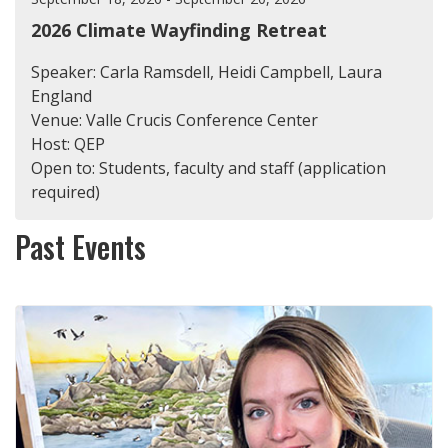
2026 Climate Wayfinding Retreat
Speaker: Carla Ramsdell, Heidi Campbell, Laura
England
Venue: Valle Crucis Conference Center
Host: QEP
Open to: Students, faculty and staff (application
required)
Past Events