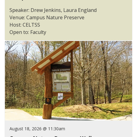
Speaker: Drew Jenkins, Laura England
Venue: Campus Nature Preserve
Host: CELTSS
Open to: Faculty
August 18, 2026 @ 11:30am