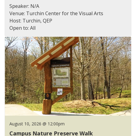
Speaker: N/A
Venue: Turchin Center for the Visual Arts
Host: Turchin, QEP
Open to: All
August 10, 2026 @ 12:00pm
Campus Nature Preserve Walk