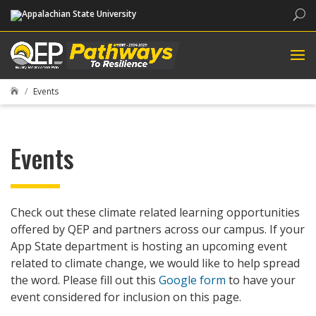
Sea
Events

Events
Check out these climate related learning opportunities
offered by QEP and partners across our campus. If your
App State department is hosting an upcoming event
related to climate change, we would like to help spread
the word. Please fill out this
Google form
to have your
event considered for inclusion on this page.