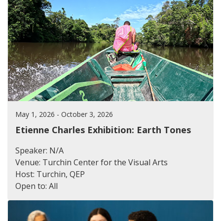
May 1, 2026 - October 3, 2026
Etienne Charles Exhibition: Earth Tones
Speaker: N/A
Venue: Turchin Center for the Visual Arts
Host: Turchin, QEP
Open to: All