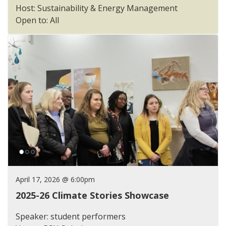
Host: Sustainability & Energy Management
Open to: All
April 17, 2026 @ 6:00pm
2025-26 Climate Stories Showcase
Speaker: student performers