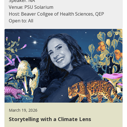
Speaker: NA
Venue: PSU Solarium
Host: Beaver Collgee of Health Sciences, QEP
Open to: All
March 19, 2026
Storytelling with a Climate Lens