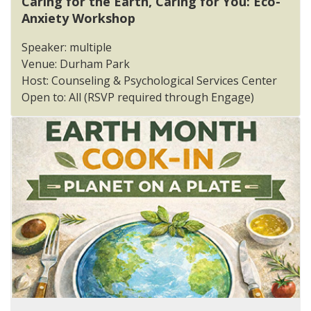
Caring for the Earth, Caring for You: Eco-
Anxiety Workshop
Speaker: multiple
Venue: Durham Park
Host: Counseling & Psychological Services Center
Open to: All (RSVP required through Engage)