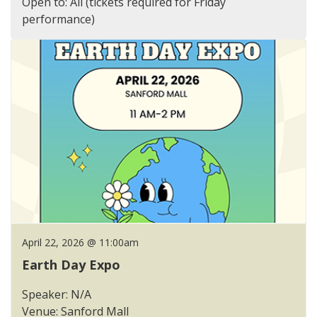
Open to: All (tickets required for Friday
performance)
April 22, 2026 @ 11:00am
Earth Day Expo
Speaker: N/A
Venue: Sanford Mall