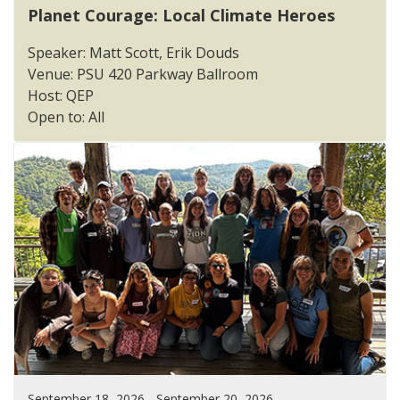
Planet Courage: Local Climate Heroes
Speaker: Matt Scott, Erik Douds
Venue: PSU 420 Parkway Ballroom
Host: QEP
Open to: All
September 18, 2026 - September 20, 2026