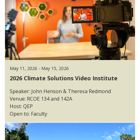
May 11, 2026 - May 15, 2026
2026 Climate Solutions Video Institute
Speaker: John Henson & Theresa Redmond
Venue: RCOE 134 and 142A
Host: QEP
Open to: Faculty