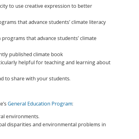
ity to use creative expression to better
rams that advance students’ climate literacy
 programs that advance students’ climate
ently published climate book
ticularly helpful for teaching and learning about
nd to share with your students.
e’s
General Education Program
:
ral environments.
obal disparities and environmental problems in