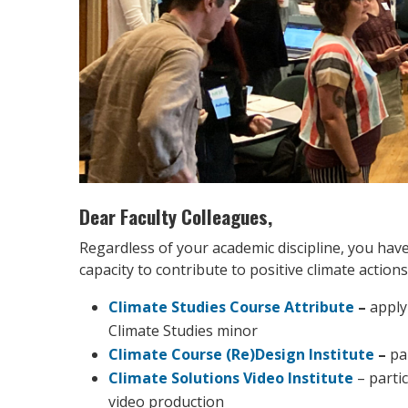
Dear Faculty Colleagues,
Regardless of your academic discipline, you have
capacity to contribute to positive climate actio
Climate Studies Course Attribute
–
apply
Climate Studies minor
Climate Course (Re)Design Institute
–
pa
Climate Solutions Video Institute
– parti
video production