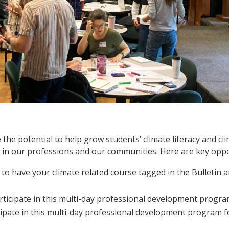
 the potential to help grow students’ climate literacy and cl
ns in our professions and our communities. Here are key oppo
 to have your climate related course tagged in the Bulletin a
rticipate in this multi-day professional development progra
cipate in this multi-day professional development program 