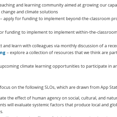
 teaching and learning community aimed at growing our capac
change and climate solutions
– apply for
funding to implement beyond-the-classroom prog
for funding to implement to implement within-the-classroom
 and learn with colleagues via monthly discussion of a rec
ing
– explore a collection of resources that we think are par
upcoming climate learning opportunities to participate in a
es focus on the following SLOs, which are drawn from App Stat
ate the effect of human agency on social, cultural, and natu
nts will evaluate systemic factors that produce local and gl
s.