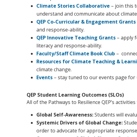
Climate Stories Collaborative
– join this
understand and communicate about climate 
QEP Co-Curricular & Engagement Grants
and response-ability.
QEP Innovative Teaching Grants
– apply 
literacy and response-ability.
Faculty/Staff Climate Book Club
– connect
Resources for Climate Teaching & Learn
climate change.
Events
– stay tuned to our events page for 
QEP Student Learning Outcomes (SLOs)
All of the Pathways to Resilience QEP’s activiti
Global Self-Awareness:
Students will evalu
Systemic Drivers of Global Change:
Stude
order to advocate for appropriate response