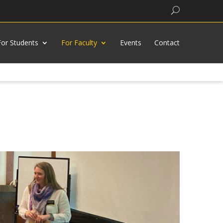
Search
For Students
For Faculty
Events
Contact