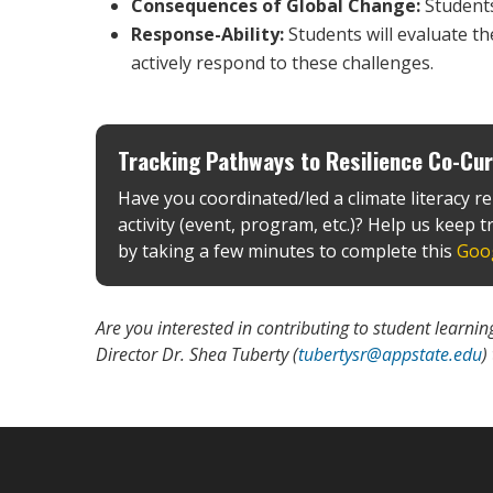
Consequences of Global Change:
Students
Response-Ability:
Students will evaluate th
actively respond to these challenges.
Tracking Pathways to Resilience Co-Curr
Have you coordinated/led a climate literacy re
activity (event, program, etc.)? Help us keep tr
by taking a few minutes to complete this
Goo
Are you interested in contributing to student learn
Director Dr. Shea Tuberty (
tubertysr@appstate.edu
)