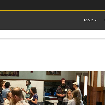
About