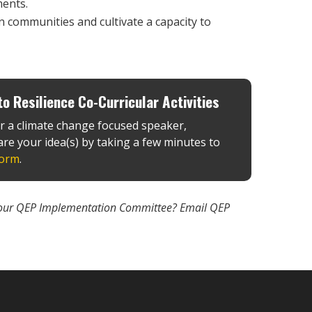
ments.
n communities and cultivate a capacity to
o Resilience Co-Curricular Activities
r a climate change focused speaker,
re your idea(s) by taking a few minutes to
form
.
 on our QEP Implementation Committee? Email QEP