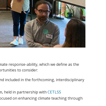
imate response-ability, which we define as the
rtunities to consider:
nd included in the forthcoming, interdisciplinary
m, held in partnership with
CETLSS
focused on enhancing climate teaching through