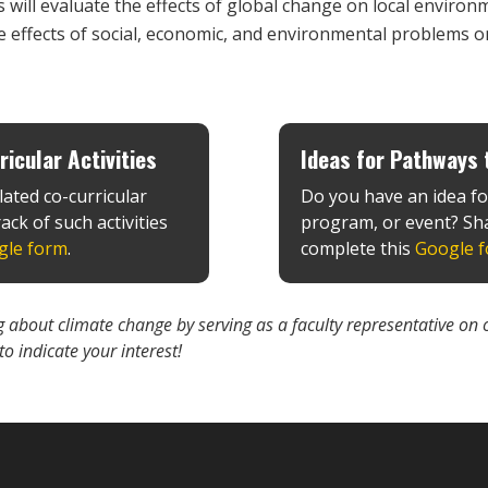
 will evaluate the effects of global change on local environ
e effects of social, economic, and environmental problems o
icular Activities
Ideas for Pathways t
lated co-curricular
Do you have an idea fo
ack of such activities
program, or event? Sha
gle form
.
complete this
Google 
ing about climate change by serving as a faculty representative
 to indicate your interest!