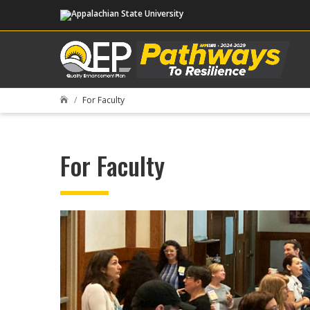
For Faculty

For Faculty