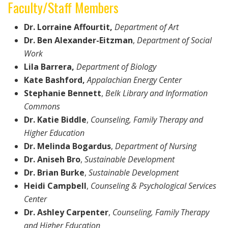
Faculty/Staff Members
Dr. Lorraine Affourtit,
Department of Art
Dr. Ben Alexander-Eitzman
,
Department of Social
Work
Lila Barrera,
Department of Biology
Kate Bashford,
Appalachian Energy Center
Stephanie Bennett
,
Belk Library and Information
Commons
Dr. Katie Biddle
,
Counseling, Family Therapy and
Higher Education
Dr. Melinda Bogardus
,
Department of
Nursing
Dr. Aniseh Bro
,
Sustainable Development
Dr. Brian Burke
,
Sustainable Development
Heidi Campbell
,
Counseling & Psychological Services
Center
Dr. Ashley Carpenter
,
Counseling, Family Therapy
and Higher Education