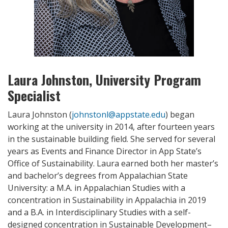
Laura Johnston, University Program
Specialist
Laura Johnston (
johnstonl@appstate.edu
) began
working at the university in 2014, after fourteen years
in the sustainable building field. She served for several
years as Events and Finance Director in App State’s
Office of Sustainability. Laura earned both her master’s
and bachelor’s degrees from Appalachian State
University: a M.A. in Appalachian Studies with a
concentration in Sustainability in Appalachia in 2019
and a B.A. in Interdisciplinary Studies with a self-
designed concentration in Sustainable Development–