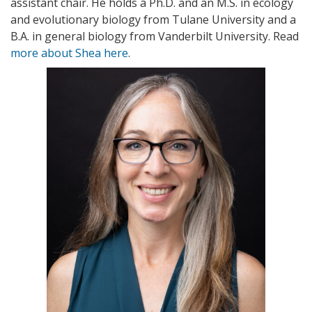
assistant chair. He holds a Ph.D. and an M.S. in ecology
and evolutionary biology
from Tulane University and a
B.A. in general biology from Vanderbilt University. Read
more about Shea here
.