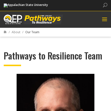
Sea
About
Our Team

Pathways to Resilience Team