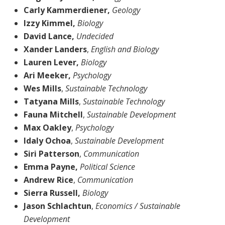
Carly Kammerdiener,
Geology
Izzy Kimmel,
Biology
David Lance,
Undecided
Xander Landers
,
English and Biology
Lauren Lever,
Biology
Ari Meeker,
Psychology
Wes Mills
,
Sustainable Technology
Tatyana Mills
,
Sustainable Technology
Fauna Mitchell
,
Sustainable Development
Max Oakley
,
Psychology
Idaly Ochoa
,
Sustainable Development
Siri Patterson
,
Communication
Emma Payne,
Political Science
Andrew Rice
,
Communication
Sierra Russell,
Biology
Jason Schlachtun
,
Economics / Sustainable
Development