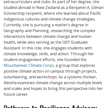
extracurriculars and clubs. As part of her degree, she
studied abroad in New Zealand as a Benjamin A. Gilman
Scholarship recipient, where she learned about Pacific
Indigenous cultures and climate change strategies.
Currently, she is pursuing a master’s degree in
Geography and Planning, researching the complex
interactions between climate change and human
health, while also serving as the QEP Graduate
Assistant. In this role, she engages students with
climate knowledge, skills, and action. Through her
student engagement efforts, she founded the
Mountaineer Climate Corps
, a group that explores
positive climate action on campus through projects,
volunteering, and workshops. As a systems thinker,
Aleisha examines climate change across multiple levels
and scales and hopes to bring this perspective into her
future career.