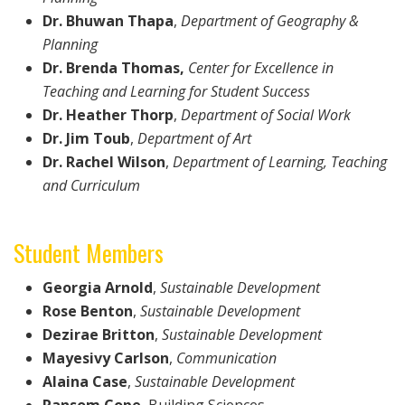
Dr. Bhuwan Thapa
,
Department of
Geography &
Planning
Dr. Brenda Thomas,
Center for Excellence in
Teaching and Learning for Student Success
Dr. Heather Thorp
,
Department of
Social Work
Dr. Jim Toub
,
Department of Art
Dr. Rachel Wilson
,
Department of
Learning, Teaching
and Curriculum
Student Members
Georgia Arnold
,
Sustainable Development
Rose Benton
,
Sustainable Development
Dezirae Britton
,
Sustainable Development
Mayesivy Carlson
,
Communication
Alaina Case
,
Sustainable Development
Ransom Cope
, Building Sciences