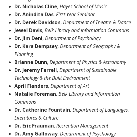
Dr. Nicholas Cline
,
Hayes School of Music
Dr. Anindita Das
,
First Year Seminar
Dr. Derek Davidson
,
Department of Theatre & Dance
Jewel Davis
,
Belk Library and Information Commons
Dr. Jim Deni
,
Department of Psychology
Dr. Kara Dempsey
,
Department of
Geography &
Planning
Brianne Dunn
,
Department of Physics & Astronomy
Dr. Jeremy Ferrell
,
Department of
Sustainable
Technology & the Built Environment
April Flanders
,
Department of Art
Natalie Foreman
,
Belk Library and Information
Commons
Dr. Catherine Fountain
,
Department of Languages,
Literatures & Culture
Dr. Eric Frauman
,
Recreation Management
Dr. Amy Galloway
,
Department of
Psychology