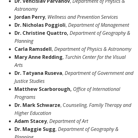
Dr. Vencislav Parvanov
,
Department of
Physics &
Astronomy
Jordan
Perry
,
Wellness and Prevention Services
Dr. Nicholas Poggioli
,
Department of Management
Dr. Christine Quattro,
Department of Geography &
Planning
Carla Ramsdell
,
Department of Physics & Astronomy
Mary Anne Redding
,
Turchin Center for the Visual
Arts
Dr. Tatyana Ruseva
,
Department of
Government and
Justice Studies
Matthew Scarborough,
Office of International
Programs
Dr. Mark Schwarze
, C
ounseling, Family Therapy and
Higher Education
Adam Stacey
,
Department of
Art
Dr. Maggie Sugg
,
Department of
Geography &
Planning