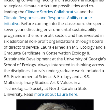
to explore climate curriculum possibilities and co-
leading the
Climate Stories Collaborative
and the
Climate Responses and Response-Ability course
initiative
. Before coming into the classroom, she spent
seven years directing environmental sustainability
programs in the non-profit sector, and has invested in
six additional non-profit organizations through board
of directors service. Laura earned an M.S. Ecology and a
Graduate Certificate in Conservation Ecology &
Sustainable Development at the University of Georgia’s
School of Ecology. Always interested in thinking across
the disciplines, Laura’s undergraduate work included a
B.S. Environmental Science & Ecology and a B.S.
Multidisciplinary Studies: Art & Values in a
Technological Society at North Carolina State
University. Read
more about Laura here
.