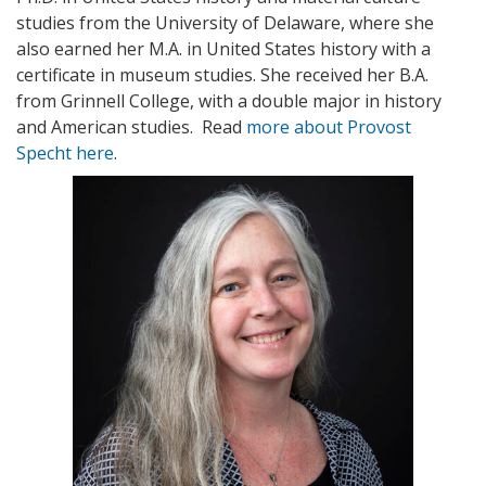
studies from the University of Delaware, where she
also earned her M.A. in United States history with a
certificate in museum studies. She received her B.A.
from Grinnell College, with a double major in history
and American studies. Read
more about Provost
Specht here
.