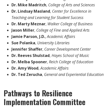
Dr. Mike Madritch
,
College of Arts and Sciences
Dr. Lindsay Masland
,
Center for Excellence in
Teaching and Learning for Student Success
Dr. Marty Meznar
,
Walker College of Business
Jason Miller
,
College of Fine and Applied Arts
Jamie Parson, J.D.
,
Academic Affairs
Sue Polanka
,
University Libraries
Jennifer Shaffer
,
Career Development Center
Dr. Reeves Shulstad
,
Hayes School of Music
Dr. Melba Spooner
,
Reich College of Education
Dr. Amy Wood
,
Academic Affairs
Dr. Ted Zerucha
,
General and Experiential Education
Pathways to Resilience
Implementation Committee