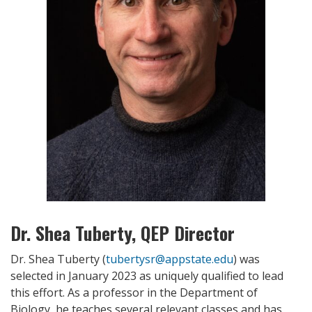
Dr. Shea Tuberty, QEP Director
Dr. Shea Tuberty (
tubertysr@appstate.edu
) was
selected in January 2023 as uniquely qualified to lead
this effort. As a professor in the Department of
Biology, he teaches several relevant classes and has