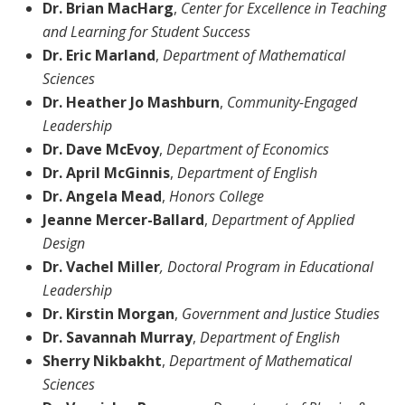
Dr. Brian MacHarg
,
Center for Excellence in Teaching
and Learning for Student Success
Dr. Eric Marland
,
Department of Mathematical
Sciences
Dr. Heather Jo Mashburn
,
Community-Engaged
Leadership
Dr. Dave McEvoy
,
Department of Economics
Dr. April McGinnis
,
Department of
English
Dr. Angela Mead
,
Honors College
Jeanne Mercer-Ballard
,
Department of
Applied
Design
Dr. Vachel Miller
, Doctoral Program in Educational
Leadership
Dr. Kirstin Morgan
,
Government and Justice Studies
Dr. Savannah Murray
,
Department of English
Sherry Nikbakht
,
Department of
Mathematical
Sciences