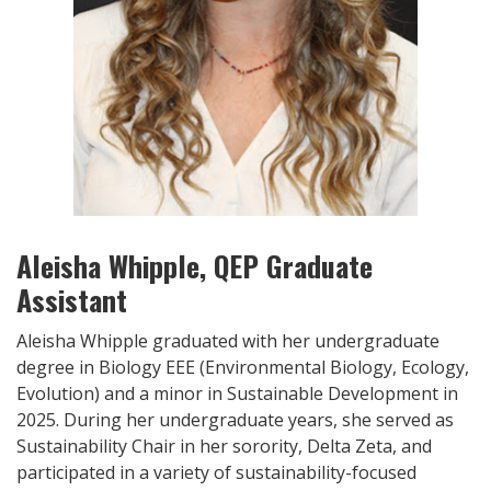
Aleisha Whipple, QEP Graduate
Assistant
Aleisha Whipple graduated with her undergraduate
degree in Biology EEE (Environmental Biology, Ecology,
Evolution) and a minor in Sustainable Development in
2025. During her undergraduate years, she served as
Sustainability Chair in her sorority, Delta Zeta, and
participated in a variety of sustainability-focused