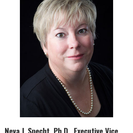
Neva J. Specht, Ph.D., Executive Vice