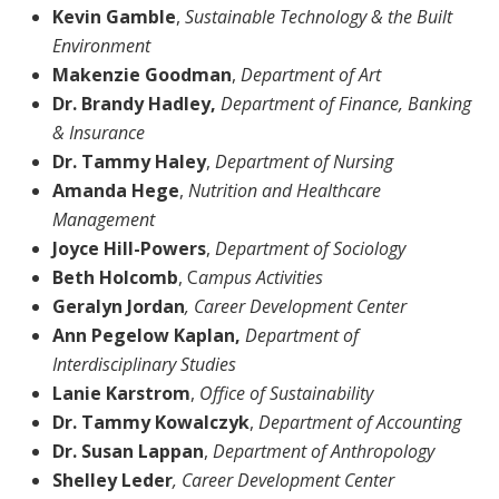
Kevin Gamble
,
Sustainable Technology & the Built
Environment
Makenzie Goodman
,
Department of
Art
Dr. Brandy Hadley,
Department of Finance, Banking
& Insurance
Dr. Tammy Haley
,
Department of Nursing
Amanda Hege
,
Nutrition and Healthcare
Management
Joyce Hill-Powers
,
Department of
Sociology
Beth Holcomb
, C
ampus Activities
Geralyn Jordan
, Career Development Center
Ann Pegelow Kaplan,
Department of
Interdisciplinary Studies
Lanie Karstrom
,
Office of Sustainability
Dr. Tammy Kowalczyk
,
Department of Accounting
Dr. Susan Lappan
,
Department of Anthropology
Shelley Leder
, Career Development Center