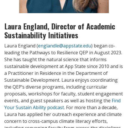
Laura England, Director of Academic
Sustainability Initiatives
Laura England (
englandle@appstate.edu
) began co-
leading the Pathways to Resilience QEP in August 2023.
She has taught the natural science that informs
sustainable development at App State since 2010 and is
a Practitioner in Residence in the Department of
Sustainable Development. Laura enjoys coordinating
the QEP’s diverse programs, including curricular
proposals, workshops for faculty, student engagement
events, and guest speakers as well as hosting the
Find
Your Sustain Ability podcast
. For more than a decade,
Laura has applied her outreach experience and climate
concern to cross-campus climate literacy efforts,
including convening faculty from across the disciplines