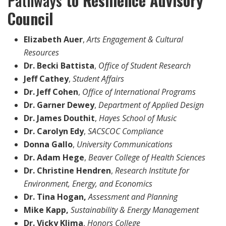
Pathways
to Resilience Advisory
Council
Elizabeth Auer
,
Arts Engagement & Cultural
Resources
Dr. Becki Battista
,
Office of Student Research
Jeff Cathey
,
Student Affairs
Dr. Jeff Cohen
,
Office of International Programs
Dr. Garner Dewey
,
Department of Applied Design
Dr. James Douthit
,
Hayes School of Music
Dr. Carolyn Edy
,
SACSCOC Compliance
Donna Gallo
,
University Communications
Dr. Adam Hege
,
Beaver College of Health Sciences
Dr. Christine Hendren
,
Research Institute for
Environment, Energy, and Economics
Dr. Tina Hogan,
Assessment and Planning
Mike Kapp,
Sustainability & Energy Management
Dr. Vicky Klima
,
Honors College