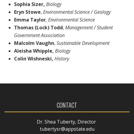
Sophia Sizer,
Biology
Eryn Stowe
,
Environmental Science / Geology
Emma Taylor
, Environmental Science
Thomas (Lock) Todd
,
Management / Student
Government Association
Malcolm Vaughn
,
Sustainable Development
Aleisha Whipple,
Biology
Colin Wishneski,
History
CONTACT
Dr. Shea Tuberty, Director
tubertysr@appstate.edu