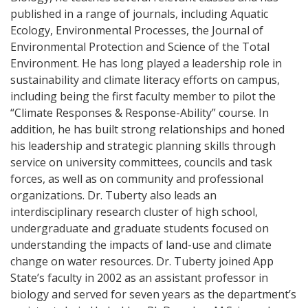
published in a range of journals, including Aquatic
Ecology, Environmental Processes, the Journal of
Environmental Protection and Science of the Total
Environment. He has long played a leadership role in
sustainability and climate literacy efforts on campus,
including being the first faculty member to pilot the
“Climate Responses & Response-Ability” course. In
addition, he has built strong relationships and honed
his leadership and strategic planning skills through
service on university committees, councils and task
forces, as well as on community and professional
organizations. Dr. Tuberty also leads an
interdisciplinary research cluster of high school,
undergraduate and graduate students focused on
understanding the impacts of land-use and climate
change on water resources. Dr. Tuberty joined App
State’s faculty in 2002 as an assistant professor in
biology and served for seven years as the department’s