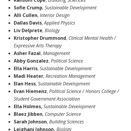
Sofie Crump
, Sustainable Development
Alli Cullen
,
Interior Design
Dallas Davis
,
Applied Physics
Liv Delprete
,
Biology
Kristopher Drummond
,
Clinical Mental Health /
Expressive Arts Therapy
Asher Fazal
,
Management
Abby Gonzalez
,
Political Science
Ella Harris
,
Sustainable Development
Madi Heater
,
Recreation Management
Elan Hess
,
Sustainable Development
Evan Hiemenz
,
Political Science / Honors College /
Student Government Association
Ella Holmes,
Sustainable Development
Blaez Jibben
,
Computer Science
Sarah Johnson
,
Building Sciences
Leighani Johnson,
Biology