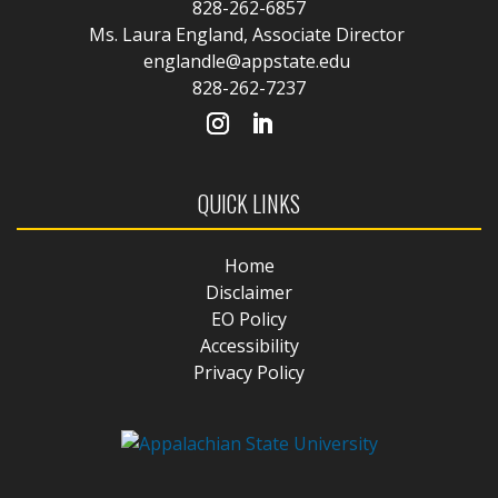
828-262-6857
Ms. Laura England, Associate Director
englandle@appstate.edu
828-262-7237
QUICK LINKS
Home
Disclaimer
EO Policy
Accessibility
Privacy Policy