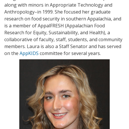
along with minors in Appropriate Technology and
Anthropology–in 1999. She focused her graduate
research on food security in southern Appalachia, and
is a member of AppalFRESH (Appalachian Food
Research for Equity, Sustainability, and Health), a
collaborative of faculty, staff, students, and community
members. Laura is also a Staff Senator and has served
on the
AppKIDS
committee for several years.