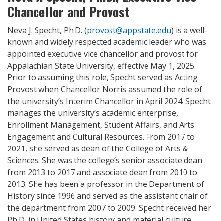
Chancellor and Provost
Neva J. Specht, Ph.D. (
provost@appstate.edu
) is a well-
known and widely respected academic leader who was
appointed executive vice chancellor and provost for
Appalachian State University, effective May 1, 2025.
Prior to assuming this role, Specht served as Acting
Provost when Chancellor Norris assumed the role of
the university’s Interim Chancellor in April 2024. Specht
manages the university’s academic enterprise,
Enrollment Management, Student Affairs, and Arts
Engagement and Cultural Resources. From 2017 to
2021, she served as dean of the College of Arts &
Sciences. She was the college’s senior associate dean
from 2013 to 2017 and associate dean from 2010 to
2013. She has been a professor in the Department of
History since 1996 and served as the assistant chair of
the department from 2007 to 2009. Specht received her
Ph.D. in United States history and material culture