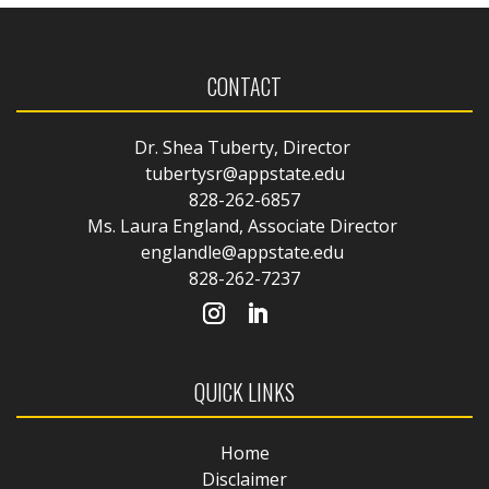
CONTACT
Dr. Shea Tuberty, Director
tubertysr@appstate.edu
828-262-6857
Ms. Laura England, Associate Director
englandle@appstate.edu
828-262-7237
QUICK LINKS
Home
Disclaimer