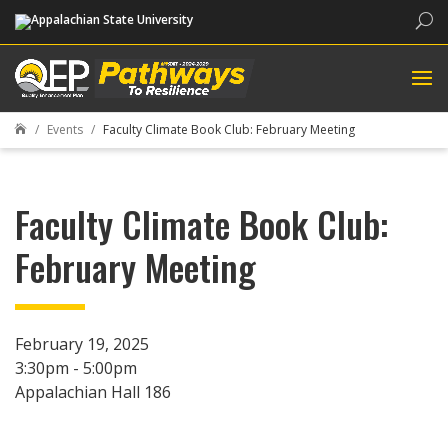
Sea
Events
Faculty Climate Book Club: February Meeting

Faculty Climate Book Club:
February Meeting
February 19, 2025
3:30pm - 5:00pm
Appalachian Hall 186