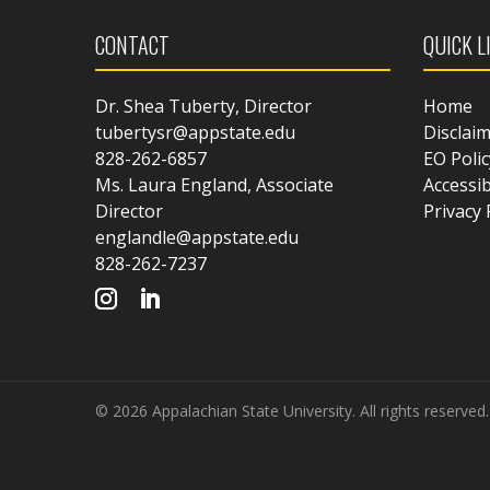
CONTACT
QUICK L
Dr. Shea Tuberty, Director
Home
tubertysr@appstate.edu
Disclai
828-262-6857
EO Polic
Ms. Laura England, Associate
Accessib
Director
Privacy 
englandle@appstate.edu
828-262-7237
© 2026 Appalachian State University. All rights reserved.