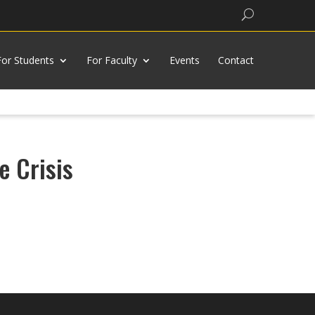
Search
For Students
For Faculty
Events
Contact
e Crisis