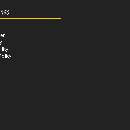
INKS
mer
y
ility
Policy