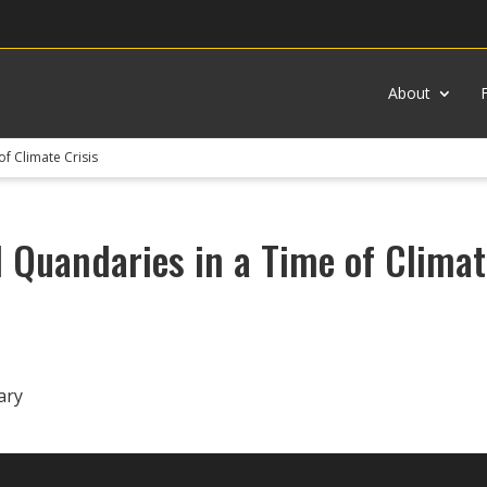
About
of Climate Crisis
l Quandaries in a Time of Climat
ary