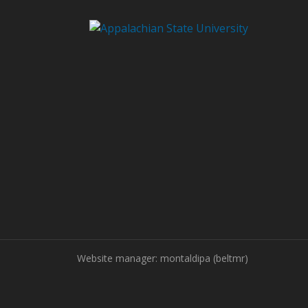
Website manager: montaldipa (beltmr)