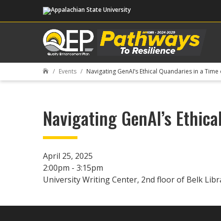
Events
Navigating GenAI’s Ethical Quandaries in a Time 

Navigating GenAI’s Ethica
April 25, 2025
2:00pm - 3:15pm
University Writing Center, 2nd floor of Belk Libr