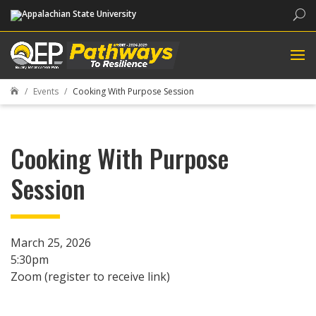
Sea
Events
Cooking With Purpose Session

Cooking With Purpose
Session
March 25, 2026
5:30pm
Zoom (register to receive link)