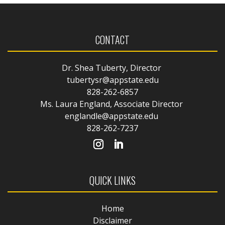
CONTACT
Dr. Shea Tuberty, Director
tubertysr@appstate.edu
828-262-6857
Ms. Laura England, Associate Director
englandle@appstate.edu
828-262-7237
QUICK LINKS
Home
Disclaimer