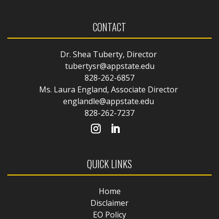
CONTACT
Dr. Shea Tuberty, Director
tubertysr@appstate.edu
828-262-6857
Ms. Laura England, Associate Director
englandle@appstate.edu
828-262-7237
QUICK LINKS
Home
Disclaimer
EO Policy