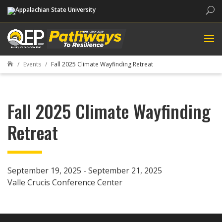
Sea
Events
Fall 2025 Climate Wayfinding Retreat

Fall 2025 Climate Wayfinding
Retreat
September 19, 2025 - September 21, 2025
Valle Crucis Conference Center