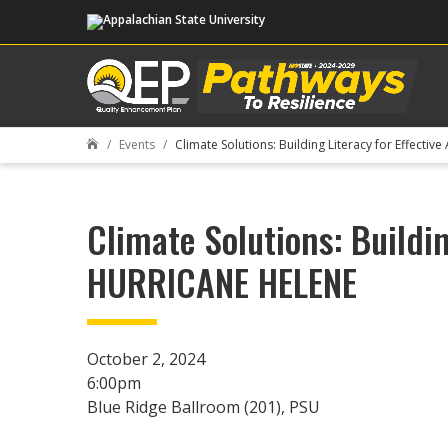
Events
Climate Solutions: Building Literacy for Effec

Climate Solutions: Buildi
HURRICANE HELENE
October 2, 2024
6:00pm
Blue Ridge Ballroom (201), PSU