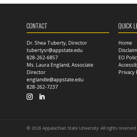
CONTACT
QUICK L
Dr. Shea Tuberty, Director
Home
tubertysr@appstate.edu
Disclai
828-262-6857
EO Polic
Ms. Laura England, Associate
Accessib
Director
Privacy 
englandle@appstate.edu
828-262-7237
© 2026 Appalachian State University. All rights reserved.