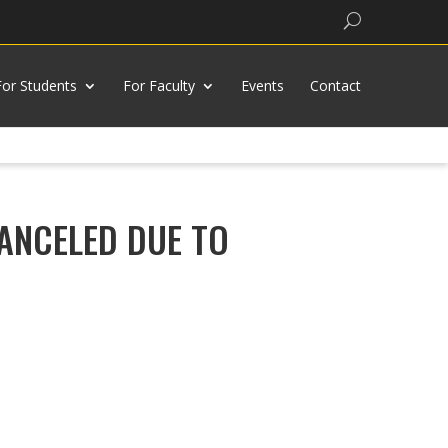
Search
For Students
For Faculty
Events
Contact
n CANCELED DUE TO