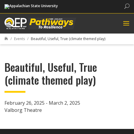
Sea
Events
Beautiful, Useful, True (climate themed play)

Beautiful, Useful, True
(climate themed play)
February 26, 2025 - March 2, 2025
Valborg Theatre