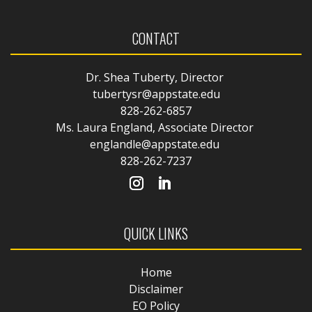
CONTACT
Dr. Shea Tuberty, Director
tubertysr@appstate.edu
828-262-6857
Ms. Laura England, Associate Director
englandle@appstate.edu
828-262-7237
QUICK LINKS
Home
Disclaimer
EO Policy