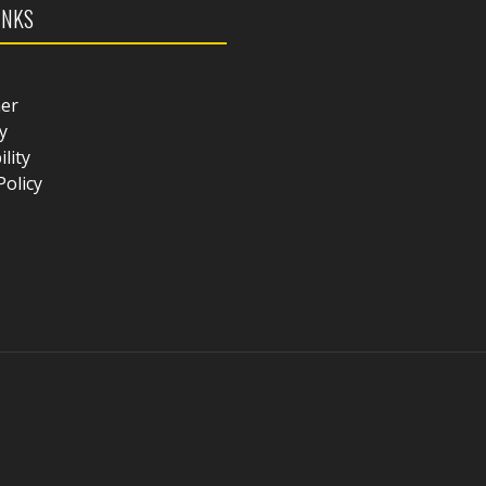
INKS
mer
y
ility
Policy