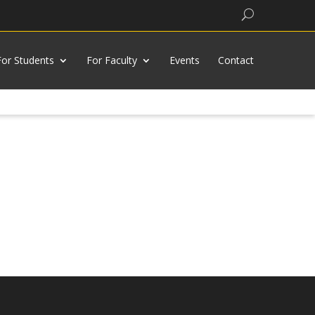
Search
For Students
For Faculty
Events
Contact