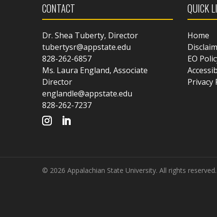
CONTACT
QUICK L
Dr. Shea Tuberty, Director
Home
tubertysr@appstate.edu
Disclai
828-262-6857
EO Polic
Ms. Laura England, Associate
Accessib
Director
Privacy 
englandle@appstate.edu
828-262-7237
© 2026 Appalachian State University. All rights reserved.