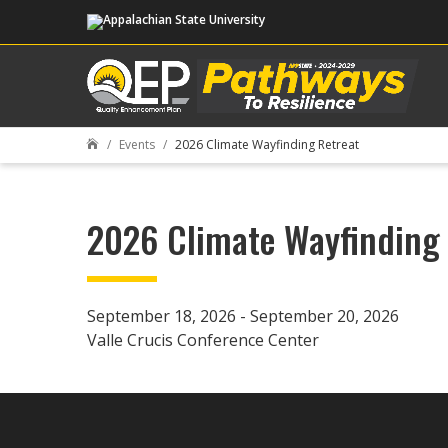
Events
2026 Climate Wayfinding Retreat

2026 Climate Wayfinding 
September 18, 2026 - September 20, 2026
Valle Crucis Conference Center