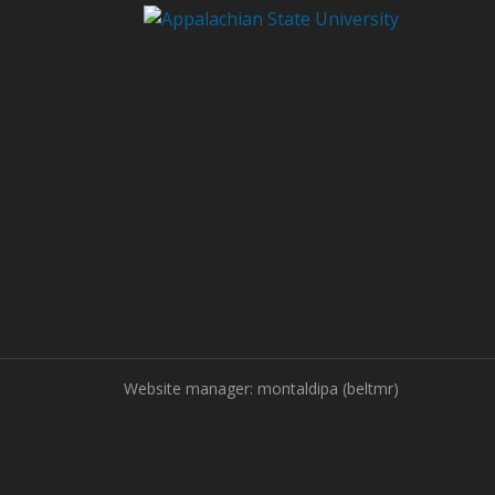
Website manager: montaldipa (beltmr)