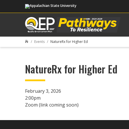
Events
NatureRx for Higher Ed

NatureRx for Higher Ed
February 3, 2026
2:00pm
Zoom (link coming soon)