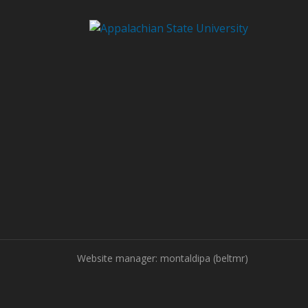
Website manager: montaldipa (beltmr)