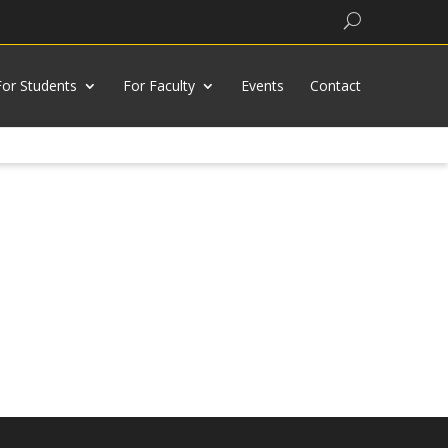
Search
For Students
For Faculty
Events
Contact