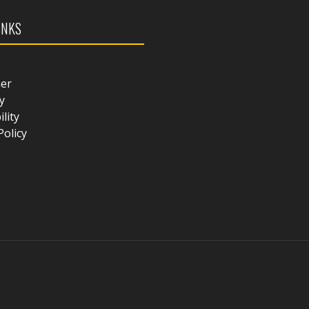
INKS
mer
y
ility
Policy