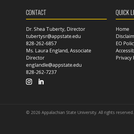
CONTACT
QUICK L
Dr. Shea Tuberty, Director
Home
tubertysr@appstate.edu
Disclai
828-262-6857
EO Polic
Ms. Laura England, Associate
Accessib
Director
Privacy 
englandle@appstate.edu
828-262-7237
© 2026 Appalachian State University. All rights reserved.